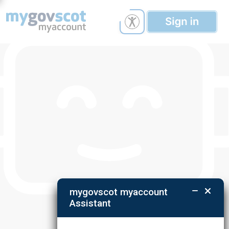
mygovscot myaccount
Assistant