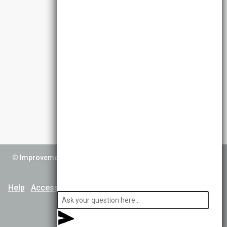
©
Improvement Service
2026. All Rights Reserved. Powered by
TCS DigiGOV
Help
Accessibility
Cookie Policy
Terms & Conditions
Privacy Notice
About Us